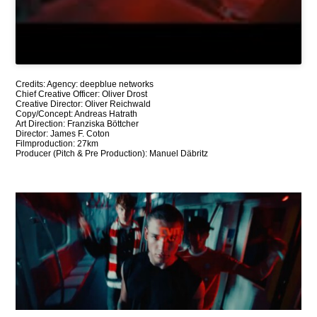
Credits: Agency: deepblue networks
Chief Creative Officer: Oliver Drost
Creative Director: Oliver Reichwald
Copy/Concept: Andreas Hatrath
Art Direction: Franziska Böttcher
Director: James F. Coton
Filmproduction: 27km
Producer (Pitch & Pre Production): Manuel Däbritz