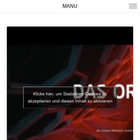
MANU
WORK
ABOUT
IMPRINT
Klicke hier, um Statistiken-Cookies zu
akzeptieren und diesen Inhalt zu aktivieren