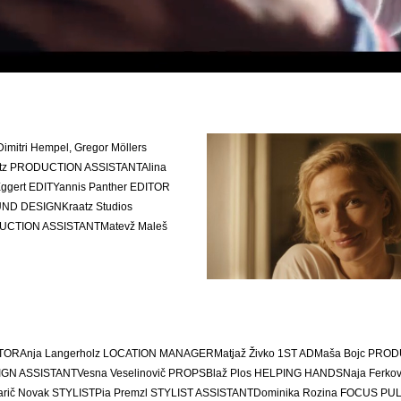
Dimitri Hempel, Gregor Möllers
tz
PRODUCTION ASSISTANT
Alina
Eggert
EDIT
Yannis Panther
EDITOR
ND DESIGN
Kraatz Studios
UCTION ASSISTANT
Matevž Maleš
TOR
Anja Langerholz
LOCATION MANAGER
Matjaž Živko 1
ST AD
Maša Bojc
PROD
GN ASSISTANT
Vesna Veselinovič
PROPS
Blaž Plos
HELPING HANDS
Naja Ferkov
arič Novak
STYLIST
Pia Premzl
STYLIST ASSISTANT
Dominika Rozina
FOCUS PU