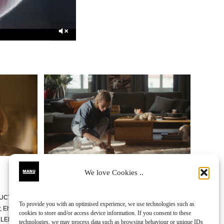
We love Cookies ..
UCTION DESIGNER
Miha
To provide you with an optimised experience, we use technologies such as
, Elvis Mehič,
FTT
Sumus
cookies to store and/or access device information. If you consent to these
LLER
Robert Remškar
technologies, we may process data such as browsing behaviour or unique IDs