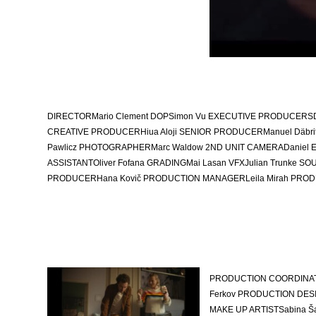
DIRECTOR
Mario Clement
DOP
Simon Vu
EXECUTIVE PRODUCERS
CREATIVE PRODUCER
Hiua Aloji
SENIOR PRODUCER
Manuel Däbri
Pawlicz
PHOTOGRAPHER
Marc Waldow 2
ND UNIT CAMERA
Daniel 
ASSISTANT
Oliver Fofana
GRADING
Mai Lasan
VFX
Julian Trunke
SOU
PRODUCER
Hana Kovič
PRODUCTION MANAGER
Leila Mirah
PROD
PRODUCTION COORDINA
Ferkov
PRODUCTION DESI
MAKE UP ARTIST
Sabina Š