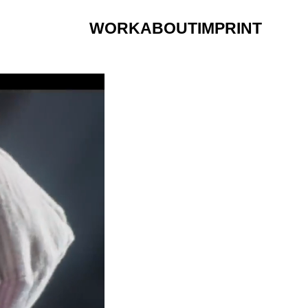
WORK
ABOUT
IMPRINT