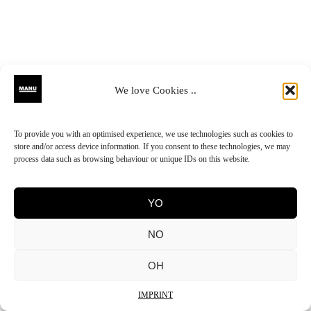
We love Cookies ..
To provide you with an optimised experience, we use technologies such as cookies to
store and/or access device information. If you consent to these technologies, we may
process data such as browsing behaviour or unique IDs on this website.
YO
NO
OH
IMPRINT