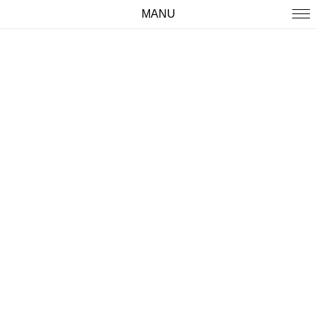
MANU
WORK
ABOUT
IMPRINT