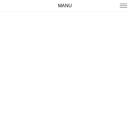
MANU
WORK
ABOUT
IMPRINT