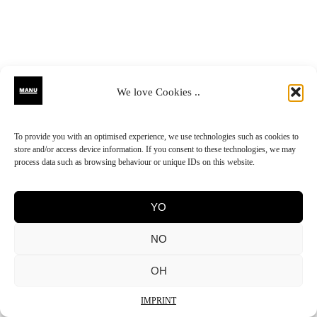
We love Cookies ..
To provide you with an optimised experience, we use technologies such as cookies to
store and/or access device information. If you consent to these technologies, we may
process data such as browsing behaviour or unique IDs on this website.
YO
NO
OH
IMPRINT