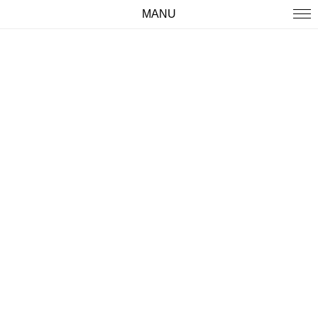
MANU
WORK
ABOUT
IMPRINT