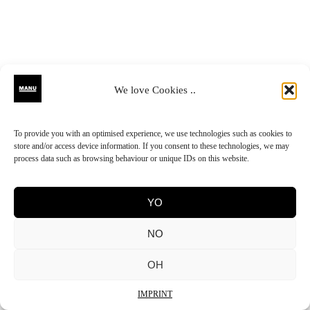
We love Cookies ..
To provide you with an optimised experience, we use technologies such as cookies to
store and/or access device information. If you consent to these technologies, we may
process data such as browsing behaviour or unique IDs on this website.
YO
NO
OH
IMPRINT