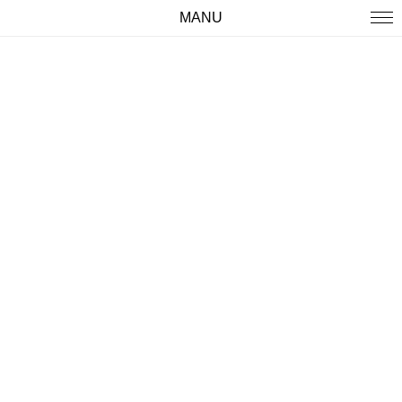
MANU
WORK
ABOUT
IMPRINT