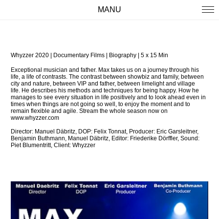
MANU
WORK
ABOUT
Whyzzer 2020 | Documentary Films | Biography | 5 x 15 Min
IMPRINT
Exceptional musician and father. Max takes us on a journey through his
life, a life of contrasts. The contrast between showbiz and family, between
city and nature, between VIP and father, between limelight and village
life.
He describes his methods and techniques for being happy. How he
manages to see every situation in life positively and to look ahead even in
times when things are not going so well, to enjoy the moment and to
remain flexible and agile.
Stream the whole season now on
www.whyzzer.com
Director:
Manuel Däbritz,
DOP: Felix Tonnat,
Producer: Eric Garsleitner,
Benjamin Buthmann, Manuel Däbritz,
Editor: Friederike Dörffler,
Sound:
Piet Blumentritt,
Client: Whyzzer