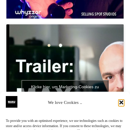
Klicke hier, um Marketing-Cookies zu
akzeptieren und diesen Inhalt zu aktivieren
We love Cookies ..
To provide you with an optimised experience, we use technologies such as cookies to
store and/or access device information. If you consent to these technologies, we may